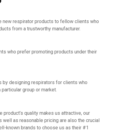
e new respirator products to fellow clients who
oducts from a trustworthy manufacturer.
nts who prefer promoting products under their
by designing respirators for clients who
 particular group or market.
product’s quality makes us attractive, our
s well as reasonable pricing are also the crucial
ell-known brands to choose us as their #1