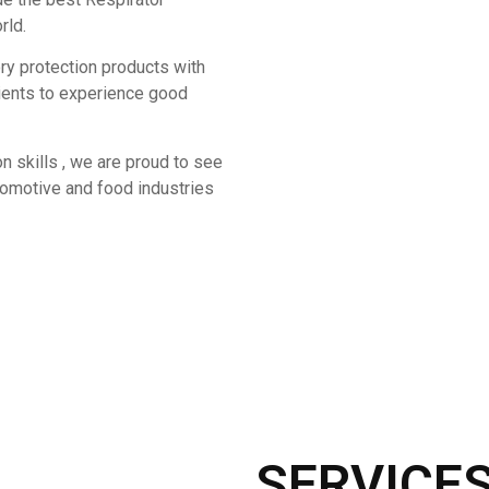
rld.
ory protection products with
lients to experience good
n skills , we are proud to see
utomotive and food industries
SERVICE