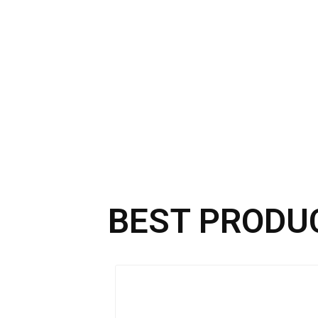
BEST PRODU