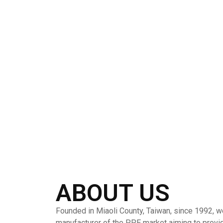
ABOUT US
Founded in Miaoli County, Taiwan, since 1992, w
manufacturer of the PPE market aiming to provi