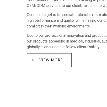
OEM/ODM services to our clients around the wo
Our main target is to innovate futuristic respirat
high performance and quality while having our c
comfort in their working environments.
Due to our professional innovation and productio
our products appearing in medical, industrial, a
globally – ensuring our fellow clients’safety.
VIEW MORE