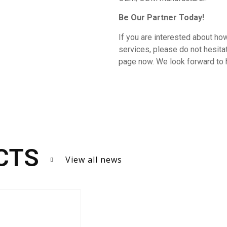
Be Our Partner Today!
If you are interested about how
services, please do not hesit
page now. We look forward to 
CTS
View all news