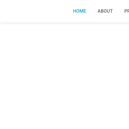
HOME
ABOUT
P