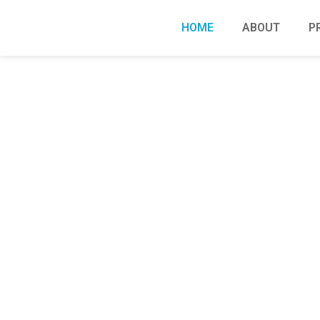
HOME
ABOUT
P