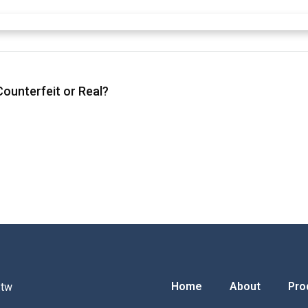
ounterfeit or Real?
Home
About
Pro
.tw