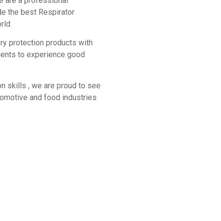
e are a professional
de the best Respirator
rld.
ory protection products with
lients to experience good
n skills , we are proud to see
utomotive and food industries