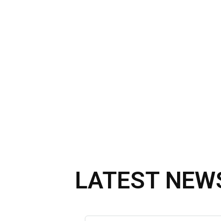
LATEST NEW