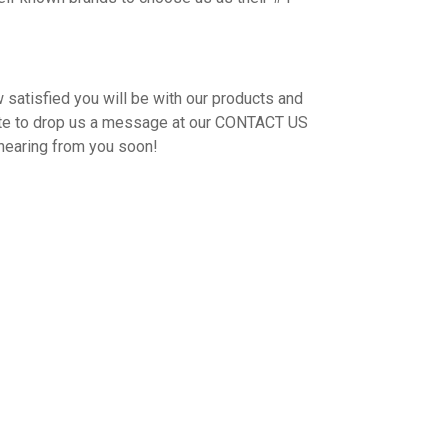
 satisfied you will be with our products and
ate to drop us a message at our CONTACT US
hearing from you soon!