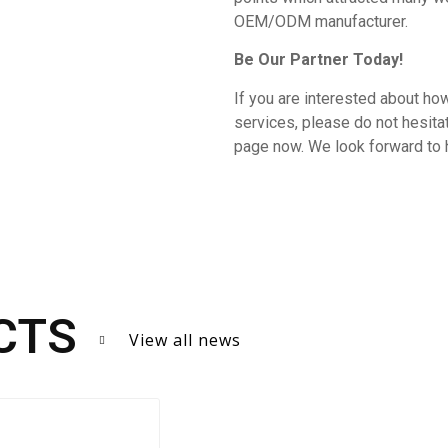
OEM/ODM manufacturer.
Be Our Partner Today!
If you are interested about how
services, please do not hesit
page now. We look forward to 
CTS
View all news