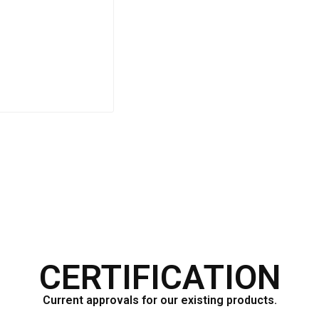
F333CV
CERTIFICATION
Current approvals for our existing products.