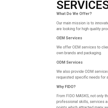
SERVICE
What Do We Offer?
Our main mission is to innovat
are looking for high quality pr
OEM Services
We offer OEM services to clie
own brands and packaging.
ODM Services
We also provide ODM services 
requested specific needs for a
Why
FIDO
?
From FIDO MASKS, not only the 
professional skills, services a
points which attracted many w