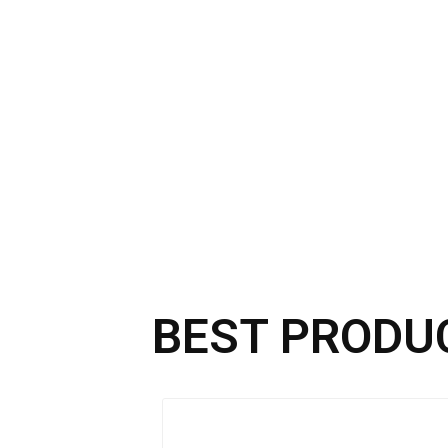
BEST PRODU