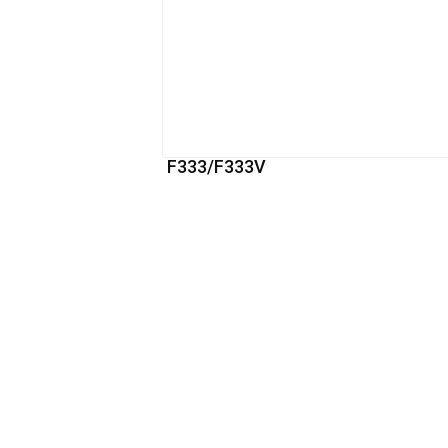
F333/F333V