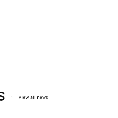
S
View all news