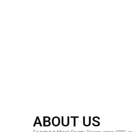
ABOUT US