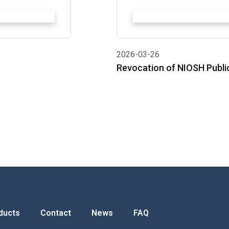
2026-03-26
Revocation of NIOSH Publi
ducts
Contact
News
FAQ