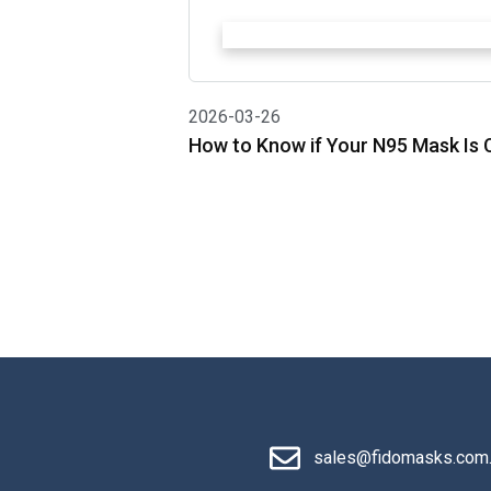
2026-03-26
How to Know if Your N95 Mask Is C
sales@fidomasks.com