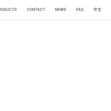
RODUCTS
CONTACT
NEWS
FAQ
中文