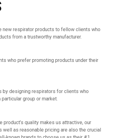
S
e new respirator products to fellow clients who
oducts from a trustworthy manufacturer.
nts who prefer promoting products under their
by designing respirators for clients who
 particular group or market.
product’s quality makes us attractive, our
s well as reasonable pricing are also the crucial
ell-known brands to choose us as their #1