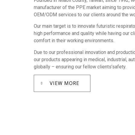
Founded in Miaoli County, Taiwan, since 1992, w
manufacturer of the PPE market aiming to provi
OEM/ODM services to our clients around the wo
Our main target is to innovate futuristic respirat
high performance and quality while having our c
comfort in their working environments.
Due to our professional innovation and productio
our products appearing in medical, industrial, a
globally – ensuring our fellow clients’safety.
VIEW MORE