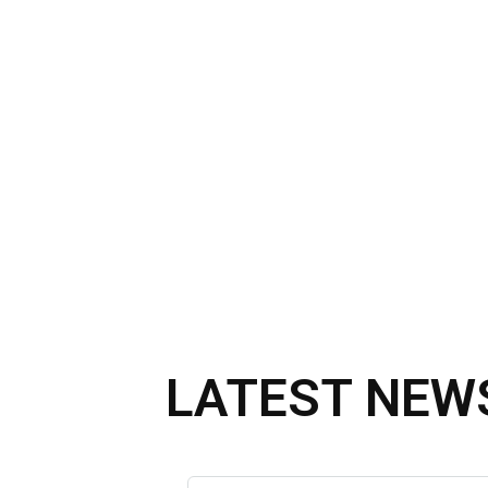
LATEST NEW