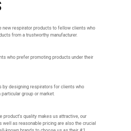
S
e new respirator products to fellow clients who
oducts from a trustworthy manufacturer.
nts who prefer promoting products under their
by designing respirators for clients who
 particular group or market.
product’s quality makes us attractive, our
s well as reasonable pricing are also the crucial
ell-known brands to choose us as their #1