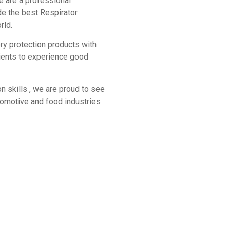
e are a professional
de the best Respirator
rld.
ory protection products with
lients to experience good
n skills , we are proud to see
utomotive and food industries