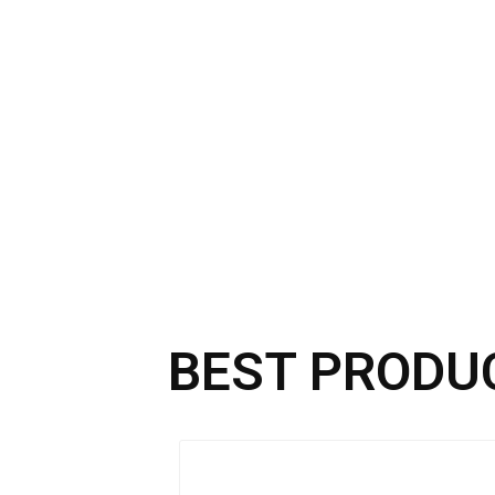
BEST PRODU