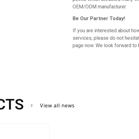
OEM/ODM manufacturer.
Be Our Partner Today!
If you are interested about how
services, please do not hesit
page now. We look forward to 
CTS
View all news