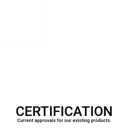
F333CV
CERTIFICATION
Current approvals for our existing products.