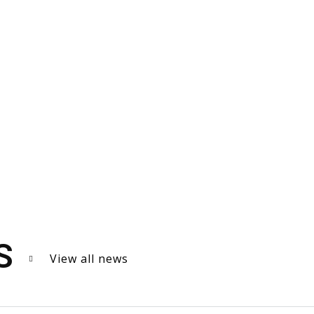
S
View all news