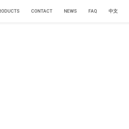
RODUCTS
CONTACT
NEWS
FAQ
中文