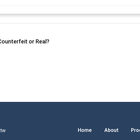
ounterfeit or Real?
Home
About
Pro
.tw