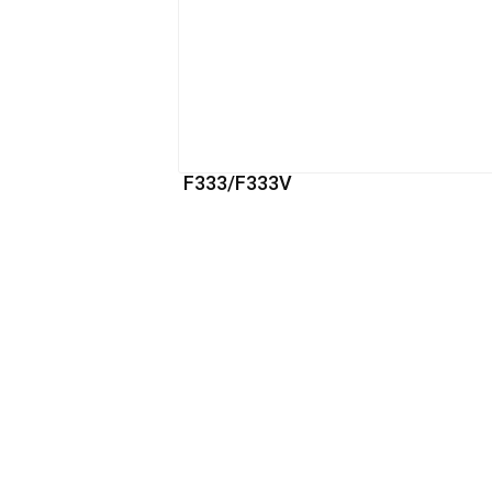
F333/F333V