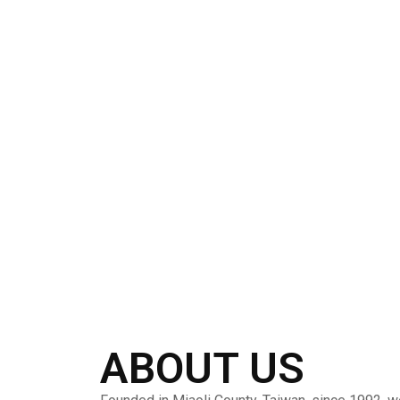
ABOUT US