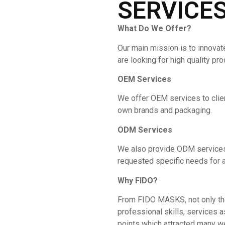
SERVICE
What Do We Offer?
Our main mission is to innovat
are looking for high quality pr
OEM Services
We offer OEM services to clie
own brands and packaging.
ODM Services
We also provide ODM services 
requested specific needs for a
Why
FIDO
?
From FIDO MASKS, not only the 
professional skills, services a
points which attracted many w