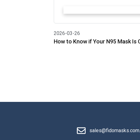
2026-03-26
How to Know if Your N95 Mask Is C
sales@fidomasks.com