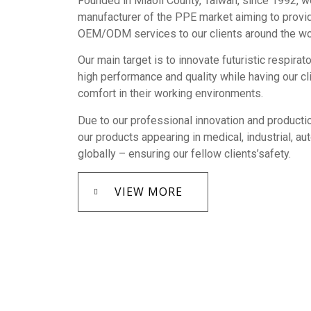
Founded in Miaoli County, Taiwan, since 1992, w
manufacturer of the PPE market aiming to provi
OEM/ODM services to our clients around the wo
Our main target is to innovate futuristic respirat
high performance and quality while having our c
comfort in their working environments.
Due to our professional innovation and productio
our products appearing in medical, industrial, a
globally – ensuring our fellow clients’safety.
VIEW MORE