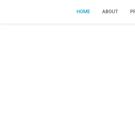
HOME
ABOUT
P