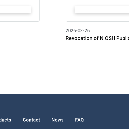
2026-03-26
Revocation of NIOSH Publi
ducts
Contact
News
FAQ