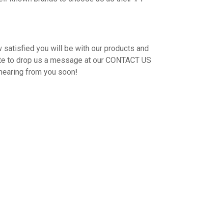
 satisfied you will be with our products and
ate to drop us a message at our CONTACT US
hearing from you soon!